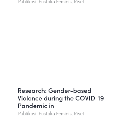
Publikasi
,
Pustaka Feminis
,
Riset
Research: Gender-based
Violence during the COVID-19
Pandemic in
Publikasi
,
Pustaka Feminis
,
Riset