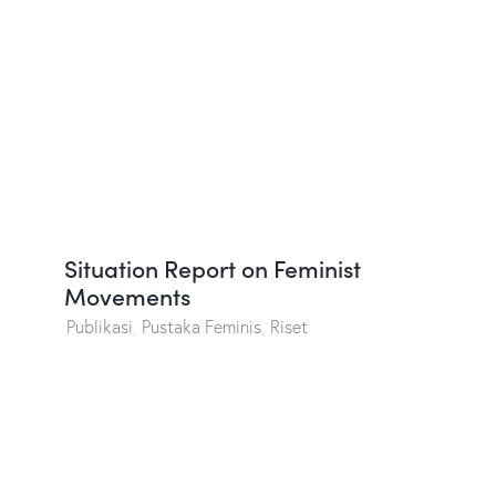
Situation Report on Feminist
Movements
Publikasi
,
Pustaka Feminis
,
Riset