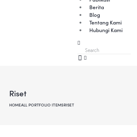
Berita
Blog
Tentang Kami
Hubungi Kami
Riset
HOME
ALL PORTFOLIO ITEMS
RISET