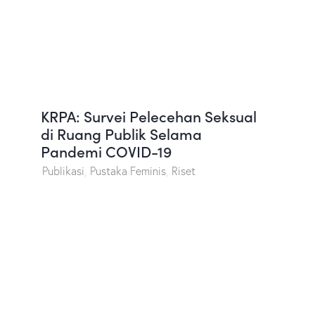
KRPA: Survei Pelecehan Seksual
di Ruang Publik Selama
Pandemi COVID-19
Publikasi
,
Pustaka Feminis
,
Riset