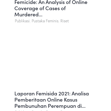
Femicide: An Analysis of Online
Coverage of Cases of
Murdered…
Publikasi
,
Pustaka Feminis
,
Riset
Laporan Femisida 2021: Analisa
Pemberitaan Online Kasus
Pembunuhan Perempuan di…