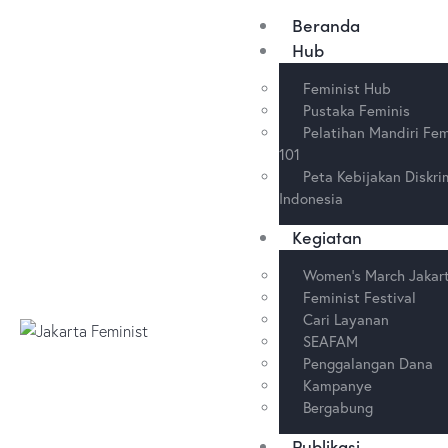
Beranda
Hub
Feminist Hub
Pustaka Feminis
Pelatihan Mandiri Fe
101
Peta Kebijakan Diskri
Indonesia
Kegiatan
Women’s March Jakar
Feminist Festival
Cari Layanan
SEAFAM
Penggalangan Dana
Kampanye
Bergabung
Publikasi