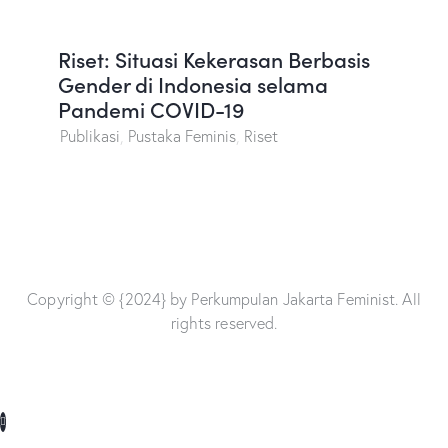
Riset: Situasi Kekerasan Berbasis
Gender di Indonesia selama
Pandemi COVID-19
Publikasi
,
Pustaka Feminis
,
Riset
Copyright © {2024} by Perkumpulan Jakarta Feminist. All
rights reserved.