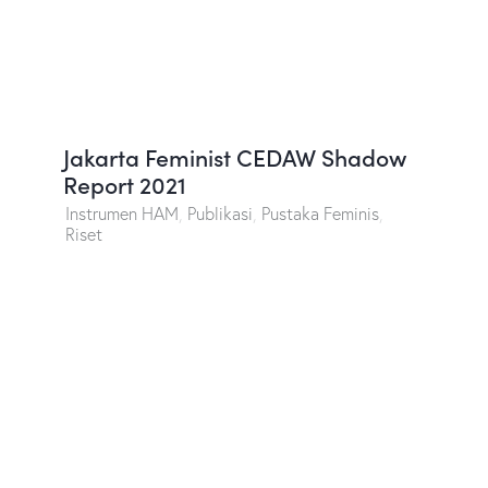
Jakarta Feminist CEDAW Shadow
Report 2021
Instrumen HAM
,
Publikasi
,
Pustaka Feminis
,
Riset