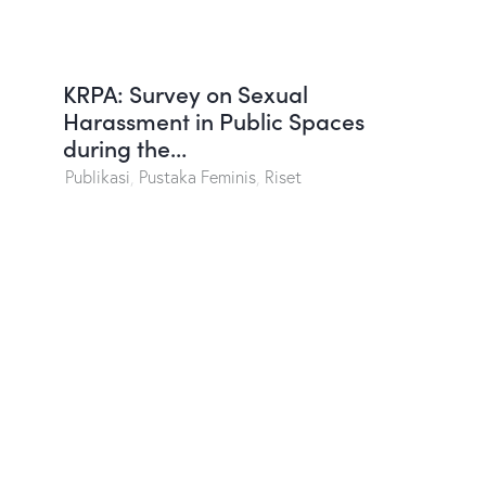
KRPA: Survey on Sexual
Harassment in Public Spaces
during the…
Publikasi
,
Pustaka Feminis
,
Riset