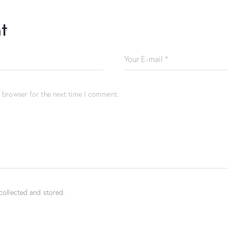
t
s browser for the next time I comment.
collected and stored.