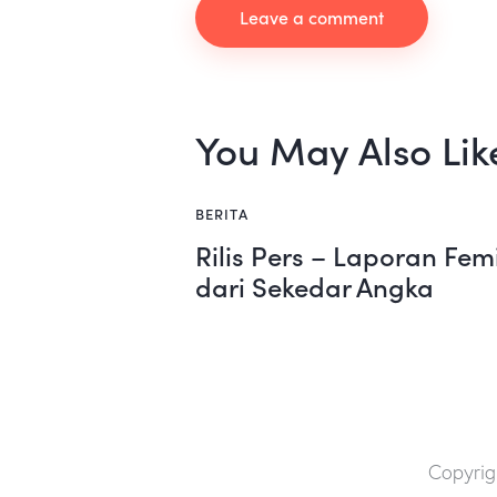
You May Also Lik
BERITA
Rilis Pers – Laporan Fem
dari Sekedar Angka
Copyrig