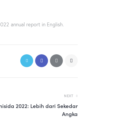
22 annual report in English.
NEXT
misida 2022: Lebih dari Sekedar
Angka