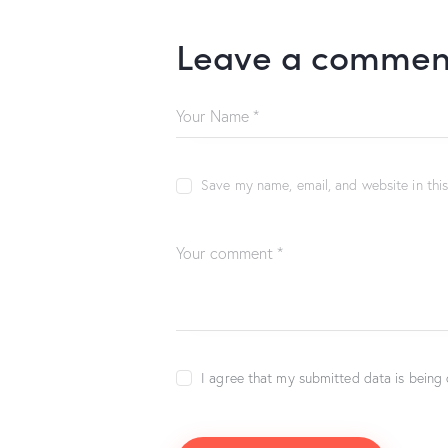
Leave a commen
Save my name, email, and website in thi
I agree that my submitted data is being 