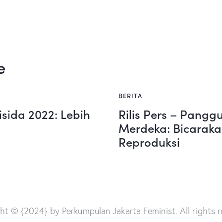
e
BERITA
isida 2022: Lebih
Rilis Pers – Pang
Merdeka: Bicaraka
Reproduksi
ht © {2024} by Perkumpulan Jakarta Feminist. All rights r